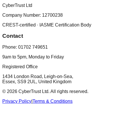
CyberTrust Ltd
Company Number: 12700238
CREST-certified · IASME Certification Body
Contact
Phone:
01702 749651
9am to 5pm, Monday to Friday
Registered Office
1434 London Road, Leigh-on-Sea,
Essex, SS9 2UL, United Kingdom
©
2026
CyberTrust Ltd. All rights reserved.
Privacy Policy
|
Terms & Conditions