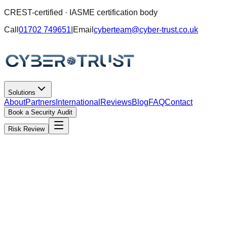
CREST-certified · IASME certification body
Call
01702 749651
|
Email
cyberteam@cyber-trust.co.uk
Solutions
About
Partners
International
Reviews
Blog
FAQ
Contact
Book a Security Audit
Risk Review
Partner programme · MSPs & IT providers
Offer serious cyber under your brand
without building a cyber team.
You keep the client relationship and billing. We deliver the