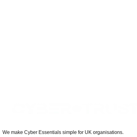
ins, clear reports and no drama when deadlines are tight."
Service Delivery Lead, MSP · around 60 staff
International / Global partners
Book a Partner Intro Call
We make Cyber Essentials simple for UK organisations.